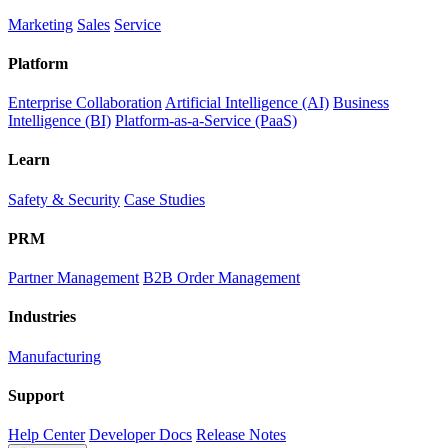
Marketing
Sales
Service
Platform
Enterprise Collaboration
Artificial Intelligence (AI)
Business
Intelligence (BI)
Platform-as-a-Service (PaaS)
Learn
Safety & Security
Case Studies
PRM
Partner Management
B2B Order Management
Industries
Manufacturing
Support
Help Center
Developer Docs
Release Notes