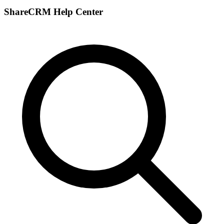
ShareCRM Help Center