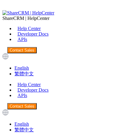
ShareCRM | HelpCenter
Help Center
Developer Docs
APIs
Contact Sales
English
繁體中文
Help Center
Developer Docs
APIs
Contact Sales
English
繁體中文