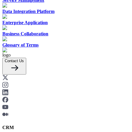
Service Management
Data Integration Platform
Enterprise Application
Business Collaboration
Glossary of Terms
Contact Us
CRM