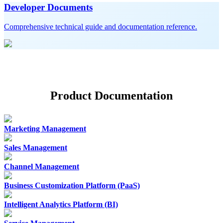
Developer Documents
Comprehensive technical guide and documentation reference.
Product Documentation
Marketing Management
Sales Management
Channel Management
Business Customization Platform (PaaS)
Intelligent Analytics Platform (BI)