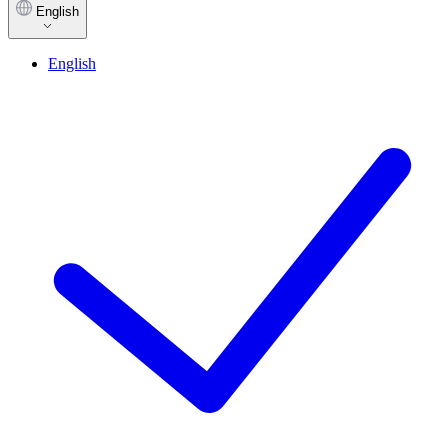
English
English