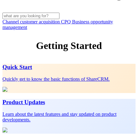
Channel customer acquisition
CPQ
Business opportunity
management
Getting Started
Quick Start
Quickly get to know the basic functions of ShareCRM.
Product Updates
Learn about the latest features and stay updated on product
developments.