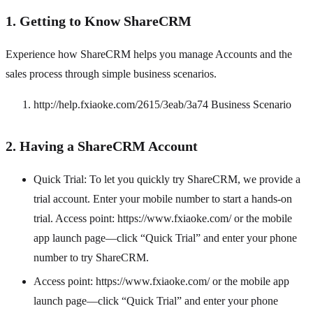
1. Getting to Know ShareCRM
Experience how ShareCRM helps you manage Accounts and the
sales process through simple business scenarios.
http://help.fxiaoke.com/2615/3eab/3a74 Business Scenario
2. Having a ShareCRM Account
Quick Trial: To let you quickly try ShareCRM, we provide a
trial account. Enter your mobile number to start a hands-on
trial. Access point: https://www.fxiaoke.com/ or the mobile
app launch page—click “Quick Trial” and enter your phone
number to try ShareCRM.
Access point: https://www.fxiaoke.com/ or the mobile app
launch page—click “Quick Trial” and enter your phone