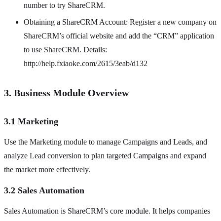
number to try ShareCRM.
Obtaining a ShareCRM Account: Register a new company on
ShareCRM’s official website and add the “CRM” application
to use ShareCRM. Details:
http://help.fxiaoke.com/2615/3eab/d132
3. Business Module Overview
3.1 Marketing
Use the Marketing module to manage Campaigns and Leads, and
analyze Lead conversion to plan targeted Campaigns and expand
the market more effectively.
3.2 Sales Automation
Sales Automation is ShareCRM’s core module. It helps companies