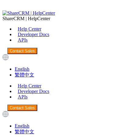
ShareCRM | HelpCenter
Help Center
Developer Docs
APIs
Contact Sales
English
繁體中文
Help Center
Developer Docs
APIs
Contact Sales
English
繁體中文