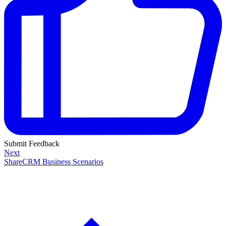
Submit Feedback
Next
ShareCRM Business Scenarios