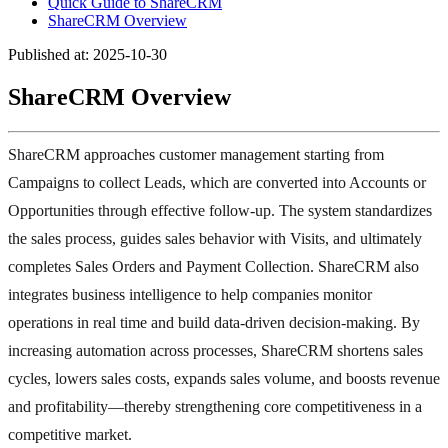
Quick Guide to ShareCRM
ShareCRM Overview
Published at: 2025-10-30
ShareCRM Overview
ShareCRM approaches customer management starting from
Campaigns to collect Leads, which are converted into Accounts or
Opportunities through effective follow-up. The system standardizes
the sales process, guides sales behavior with Visits, and ultimately
completes Sales Orders and Payment Collection. ShareCRM also
integrates business intelligence to help companies monitor
operations in real time and build data-driven decision-making. By
increasing automation across processes, ShareCRM shortens sales
cycles, lowers sales costs, expands sales volume, and boosts revenue
and profitability—thereby strengthening core competitiveness in a
competitive market.