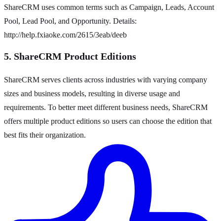
ShareCRM uses common terms such as Campaign, Leads, Account
Pool, Lead Pool, and Opportunity. Details:
http://help.fxiaoke.com/2615/3eab/deeb
5. ShareCRM Product Editions
ShareCRM serves clients across industries with varying company
sizes and business models, resulting in diverse usage and
requirements. To better meet different business needs, ShareCRM
offers multiple product editions so users can choose the edition that
best fits their organization.