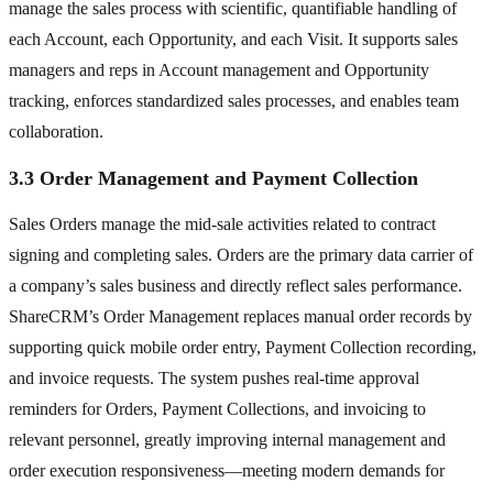
manage the sales process with scientific, quantifiable handling of
each Account, each Opportunity, and each Visit. It supports sales
managers and reps in Account management and Opportunity
tracking, enforces standardized sales processes, and enables team
collaboration.
3.3 Order Management and Payment Collection
Sales Orders manage the mid-sale activities related to contract
signing and completing sales. Orders are the primary data carrier of
a company’s sales business and directly reflect sales performance.
ShareCRM’s Order Management replaces manual order records by
supporting quick mobile order entry, Payment Collection recording,
and invoice requests. The system pushes real-time approval
reminders for Orders, Payment Collections, and invoicing to
relevant personnel, greatly improving internal management and
order execution responsiveness—meeting modern demands for