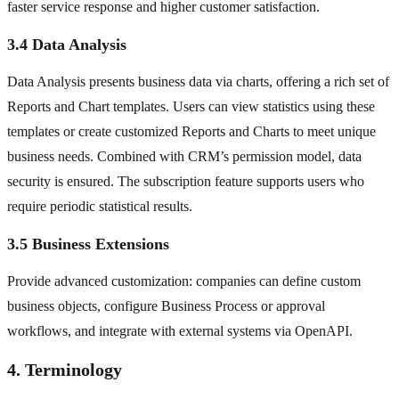
faster service response and higher customer satisfaction.
3.4 Data Analysis
Data Analysis presents business data via charts, offering a rich set of
Reports and Chart templates. Users can view statistics using these
templates or create customized Reports and Charts to meet unique
business needs. Combined with CRM’s permission model, data
security is ensured. The subscription feature supports users who
require periodic statistical results.
3.5 Business Extensions
Provide advanced customization: companies can define custom
business objects, configure Business Process or approval
workflows, and integrate with external systems via OpenAPI.
4. Terminology