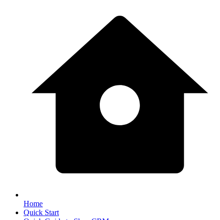
Home
Quick Start