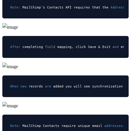
Note:
 MailChimp’s Contacts API requires that the 
Address 
b
After
 completing 
field
 mapping, click Save & Exit 
and
 enab
When
new
 records 
are
Note:
 MailChimp Contacts require unique email 
addresses. 
E