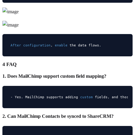
After
configuration
, 
enable
4 FAQ
1. Does MailChimp support custom field mapping?
- Yes. MailChimp supports adding 
custom
 fields, and those 
2. Can MailChimp Contacts be synced to ShareCRM?