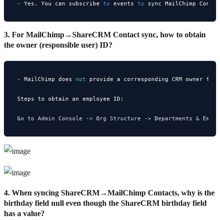
- Yes. You can subscribe 
to
 events 
to
 sync MailChimp Conta
3. For MailChimp→ShareCRM Contact sync, how to obtain
the owner (responsible user) ID?
- MailChimp does 
not
 provide a corresponding CRM owner fie
Steps to obtain an employee ID:

G
o
 to Admin Console ->
 O
rg
 Structure ->
 D
epartments
 & Empl
4. When syncing ShareCRM→MailChimp Contacts, why is the
birthday field null even though the ShareCRM birthday field
has a value?