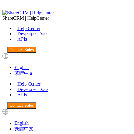
ShareCRM | HelpCenter
Help Center
Developer Docs
APIs
Contact Sales
English
繁體中文
Help Center
Developer Docs
APIs
Contact Sales
English
繁體中文