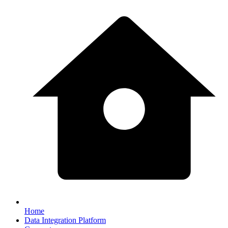
Home
Data Integration Platform