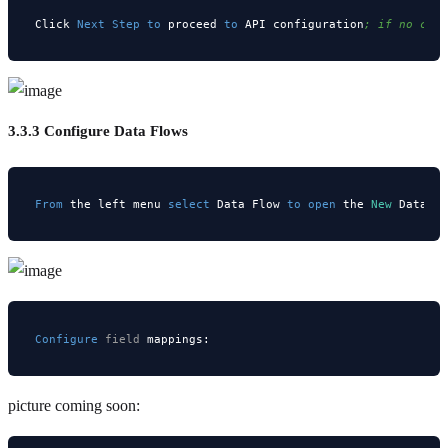
Click 
Next
Step
to
 proceed 
to
 API configuration
; if no cha
3.3.3 Configure Data Flows
From
 the left menu 
select
 Data Flow 
to
open
 the 
New
 Data F
Configure
field
picture coming soon: