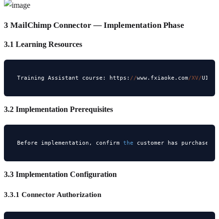
3 MailChimp Connector — Implementation Phase
3.1 Learning Resources
Training Assistant course: https:
//
www.fxiaoke.com
/XV/
UI
/H
3.2 Implementation Prerequisites
Before implementation, confirm 
the
 customer has purchased 
3.3 Implementation Configuration
3.3.1 Connector Authorization