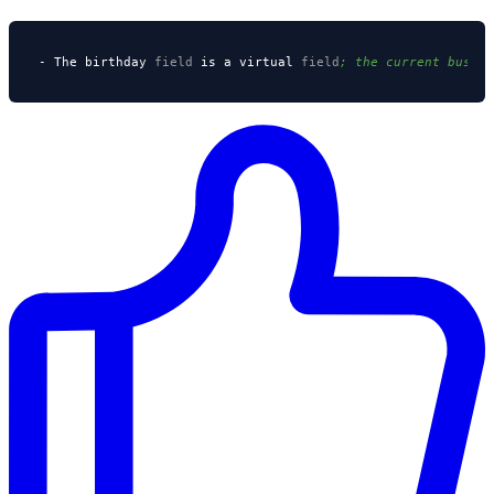
- The birthday 
field
 is a virtual 
field
; the current busin