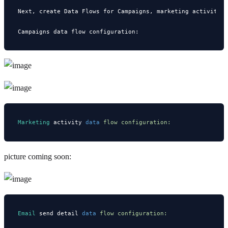
Next, create Data Flows for Campaigns, marketing activitie
Marketing
 activity 
data
 flow configuration:
picture coming soon:
Email
 send detail 
data
 flow configuration: