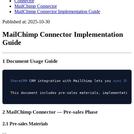
Connector
MailChimp Connector
MailChimp Connector Implementation Guide
Published at: 2025-10-30
MailChimp Connector Implementation
Guide
1 Document Usage Guide
ShareCRM 
CRM integration with MailChimp lets you 
sync 
Shar
This document includes pre-sales materials, implementation
2 MailChimp Connector — Pre-sales Phase
2.1 Pre-sales Materials