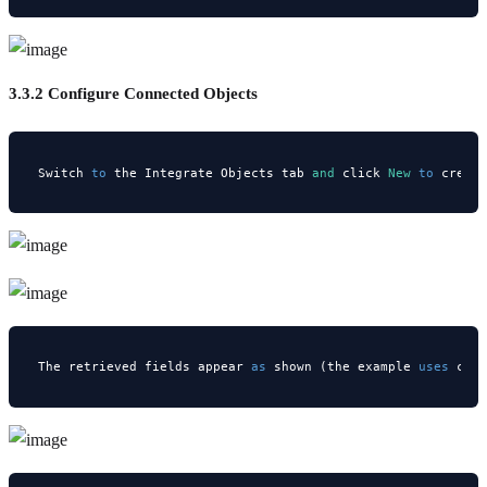
3.3.2 Configure Connected Objects
Switch 
to
 the Integrate Objects tab 
and
 click 
New
to
 creat
The retrieved fields appear 
as
 shown (the example 
uses
 cus