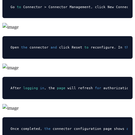
Go 
to
 Connector > Connector Management, click New Connecto
Open 
the
 connector 
and
 click Reset 
to
 reconfigure. In 
the
 
After
 logging 
in
, the
 page 
will refresh 
for
 authorization.
Once completed, 
the
 connector configuration page shows 
a
 s