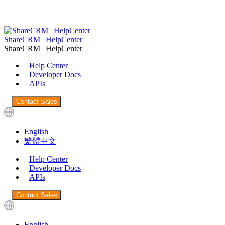
ShareCRM | HelpCenter
ShareCRM | HelpCenter
Help Center
Developer Docs
APIs
Contact Sales
English
繁體中文
Help Center
Developer Docs
APIs
Contact Sales
English