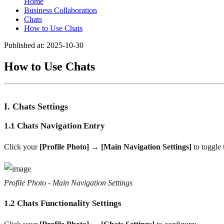
Home
Business Collaboration
Chats
How to Use Chats
Published at: 2025-10-30
How to Use Chats
I. Chats Settings
1.1 Chats Navigation Entry
Click your
[Profile Photo] → [Main Navigation Settings]
to toggle 
Profile Photo - Main Navigation Settings
1.2 Chats Functionality Settings