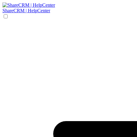
ShareCRM | HelpCenter