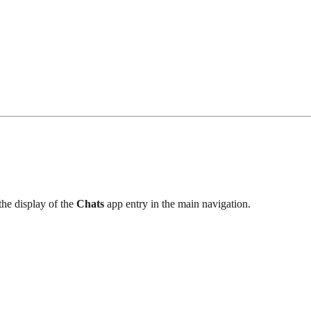
the display of the
Chats
app entry in the main navigation.