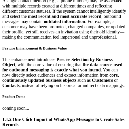
A single contact method (e.g., a phone number) may be associated
with multiple records created at different times and reflecting
different customer statuses. If the system cannot intelligently identify
and select the
most recent and most accurate record
, outbound
messages may contain
outdated information
. For example, a
customer may have been promoted, changed companies, or updated
their profile, yet still receives an invitation using their old identity—
making the communication feel impersonal and unprofessional.
Feature Enhancement & Business Value
This enhancement introduces
Precise Selection by Business
Object
, with the core value of ensuring that
the data source used
for outbound messaging is exactly what you intend
. You can
now directly select audiences and extract information from
core,
continuously updated business objects
such as
Customers
or
Contacts
, instead of relying on historical or indirect data mappings.
Product Demo
coming soon...
1.1.2 One-Click Import of WhatsApp Messages to Create Sales
Records