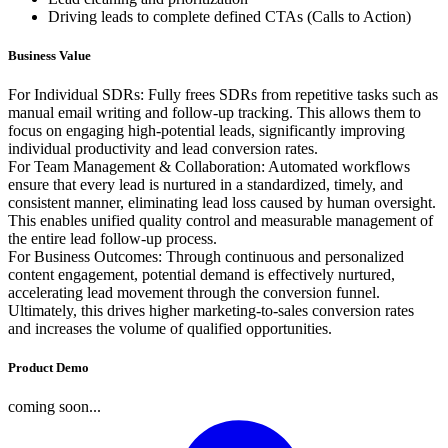
Driving leads to complete defined CTAs (Calls to Action)
Business Value
For Individual SDRs: Fully frees SDRs from repetitive tasks such as
manual email writing and follow-up tracking. This allows them to
focus on engaging high-potential leads, significantly improving
individual productivity and lead conversion rates.
For Team Management & Collaboration: Automated workflows
ensure that every lead is nurtured in a standardized, timely, and
consistent manner, eliminating lead loss caused by human oversight.
This enables unified quality control and measurable management of
the entire lead follow-up process.
For Business Outcomes: Through continuous and personalized
content engagement, potential demand is effectively nurtured,
accelerating lead movement through the conversion funnel.
Ultimately, this drives higher marketing-to-sales conversion rates
and increases the volume of qualified opportunities.
Product Demo
coming soon...