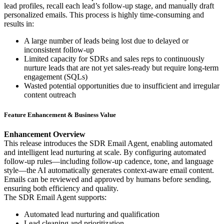
lead profiles, recall each lead’s follow-up stage, and manually draft
personalized emails. This process is highly time-consuming and
results in:
A large number of leads being lost due to delayed or
inconsistent follow-up
Limited capacity for SDRs and sales reps to continuously
nurture leads that are not yet sales-ready but require long-term
engagement (SQLs)
Wasted potential opportunities due to insufficient and irregular
content outreach
Feature Enhancement & Business Value
Enhancement Overview
This release introduces the SDR Email Agent, enabling automated
and intelligent lead nurturing at scale. By configuring automated
follow-up rules—including follow-up cadence, tone, and language
style—the AI automatically generates context-aware email content.
Emails can be reviewed and approved by humans before sending,
ensuring both efficiency and quality.
The SDR Email Agent supports:
Automated lead nurturing and qualification
Lead cleaning and prioritization