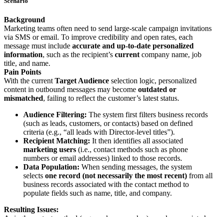
Scenario
Background
Marketing teams often need to send large-scale campaign invitations
via SMS or email. To improve credibility and open rates, each
message must include
accurate and up-to-date personalized
information
, such as the recipient’s
current
company name, job
title, and name.
Pain Points
With the current
Target Audience
selection logic, personalized
content in outbound messages may become
outdated or
mismatched
, failing to reflect the customer’s latest status.
Audience Filtering:
The system first filters business records
(such as leads, customers, or contacts) based on defined
criteria (e.g., “all leads with Director-level titles”).
Recipient Matching:
It then identifies all associated
marketing users
(i.e., contact methods such as phone
numbers or email addresses) linked to those records.
Data Population:
When sending messages, the system
selects
one record (not necessarily the most recent)
from all
business records associated with the contact method to
populate fields such as name, title, and company.
Resulting Issues: