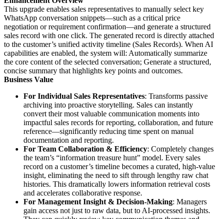
Enhancement Overview
This upgrade enables sales representatives to manually select key
WhatsApp conversation snippets—such as a critical price
negotiation or requirement confirmation—and generate a structured
sales record with one click. The generated record is directly attached
to the customer’s unified activity timeline (Sales Records). When AI
capabilities are enabled, the system will: Automatically summarize
the core content of the selected conversation; Generate a structured,
concise summary that highlights key points and outcomes.
Business Value
For Individual Sales Representatives
: Transforms passive
archiving into proactive storytelling. Sales can instantly
convert their most valuable communication moments into
impactful sales records for reporting, collaboration, and future
reference—significantly reducing time spent on manual
documentation and reporting.
For Team Collaboration & Efficiency
: Completely changes
the team’s “information treasure hunt” model. Every sales
record on a customer’s timeline becomes a curated, high-value
insight, eliminating the need to sift through lengthy raw chat
histories. This dramatically lowers information retrieval costs
and accelerates collaborative response.
For Management Insight & Decision-Making
: Managers
gain access not just to raw data, but to AI-processed insights.