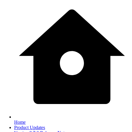
Home
Product Updates