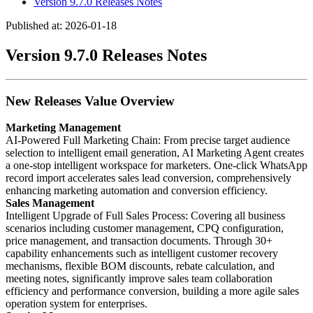
Version 9.7.0 Releases Notes
Published at: 2026-01-18
Version 9.7.0 Releases Notes
New Releases Value Overview
Marketing Management
AI-Powered Full Marketing Chain: From precise target audience
selection to intelligent email generation, AI Marketing Agent creates
a one-stop intelligent workspace for marketers. One-click WhatsApp
record import accelerates sales lead conversion, comprehensively
enhancing marketing automation and conversion efficiency.
Sales Management
Intelligent Upgrade of Full Sales Process: Covering all business
scenarios including customer management, CPQ configuration,
price management, and transaction documents. Through 30+
capability enhancements such as intelligent customer recovery
mechanisms, flexible BOM discounts, rebate calculation, and
meeting notes, significantly improve sales team collaboration
efficiency and performance conversion, building a more agile sales
operation system for enterprises.