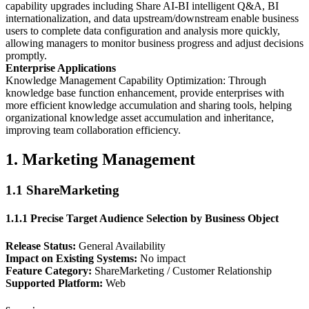
capability upgrades including Share AI-BI intelligent Q&A, BI
internationalization, and data upstream/downstream enable business
users to complete data configuration and analysis more quickly,
allowing managers to monitor business progress and adjust decisions
promptly.
Enterprise Applications
Knowledge Management Capability Optimization: Through
knowledge base function enhancement, provide enterprises with
more efficient knowledge accumulation and sharing tools, helping
organizational knowledge asset accumulation and inheritance,
improving team collaboration efficiency.
1. Marketing Management
1.1 ShareMarketing
1.1.1 Precise Target Audience Selection by Business Object
Release Status:
General Availability
Impact on Existing Systems:
No impact
Feature Category:
ShareMarketing / Customer Relationship
Supported Platform:
Web