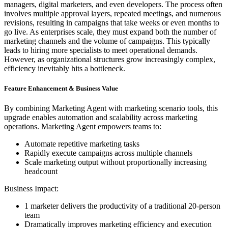
managers, digital marketers, and even developers. The process often
involves multiple approval layers, repeated meetings, and numerous
revisions, resulting in campaigns that take weeks or even months to
go live. As enterprises scale, they must expand both the number of
marketing channels and the volume of campaigns. This typically
leads to hiring more specialists to meet operational demands.
However, as organizational structures grow increasingly complex,
efficiency inevitably hits a bottleneck.
Feature Enhancement & Business Value
By combining Marketing Agent with marketing scenario tools, this
upgrade enables automation and scalability across marketing
operations. Marketing Agent empowers teams to:
Automate repetitive marketing tasks
Rapidly execute campaigns across multiple channels
Scale marketing output without proportionally increasing
headcount
Business Impact:
1 marketer delivers the productivity of a traditional 20-person
team
Dramatically improves marketing efficiency and execution