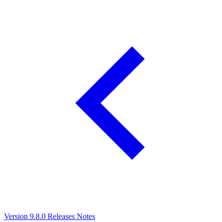
Version 9.8.0 Releases Notes