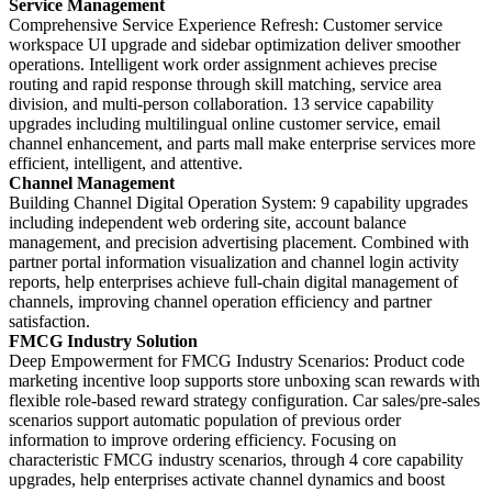
Service Management
Comprehensive Service Experience Refresh: Customer service
workspace UI upgrade and sidebar optimization deliver smoother
operations. Intelligent work order assignment achieves precise
routing and rapid response through skill matching, service area
division, and multi-person collaboration. 13 service capability
upgrades including multilingual online customer service, email
channel enhancement, and parts mall make enterprise services more
efficient, intelligent, and attentive.
Channel Management
Building Channel Digital Operation System: 9 capability upgrades
including independent web ordering site, account balance
management, and precision advertising placement. Combined with
partner portal information visualization and channel login activity
reports, help enterprises achieve full-chain digital management of
channels, improving channel operation efficiency and partner
satisfaction.
FMCG Industry Solution
Deep Empowerment for FMCG Industry Scenarios: Product code
marketing incentive loop supports store unboxing scan rewards with
flexible role-based reward strategy configuration. Car sales/pre-sales
scenarios support automatic population of previous order
information to improve ordering efficiency. Focusing on
characteristic FMCG industry scenarios, through 4 core capability
upgrades, help enterprises activate channel dynamics and boost