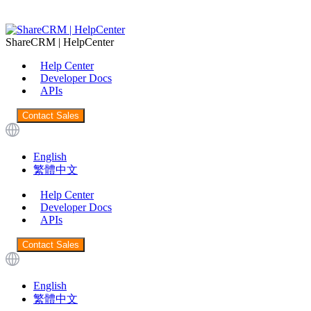
ShareCRM | HelpCenter
Help Center
Developer Docs
APIs
Contact Sales
English
繁體中文
Help Center
Developer Docs
APIs
Contact Sales
English
繁體中文