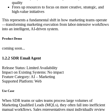
quality
Frees up resources to focus on more creative, strategic, and
high-value initiatives
This represents a fundamental shift in how marketing teams operate
—transforming marketing execution from labor-intensive workflows
into an intelligent, AI-driven system.
Product Demo
coming soon...
1.2.2 SDR Email Agent
Release Status: Limited Availability
Impact on Existing Systems: No impact
Feature Category: AI – Marketing
Supported Platform: Web
Use Case
When SDR teams or sales teams process large volumes of
Marketing Qualified Leads (MQLs), they often fall into inefficient
manual workflows. Sales representatives must individually review