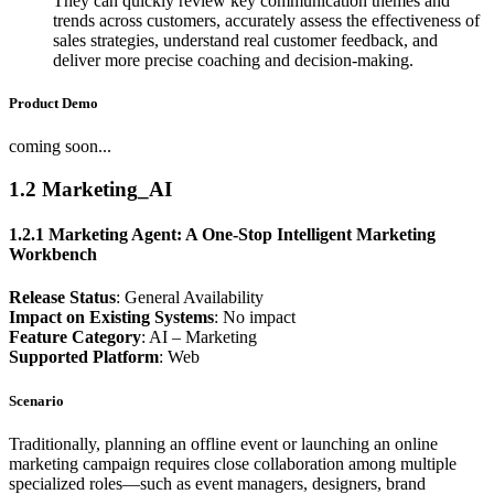
They can quickly review key communication themes and
trends across customers, accurately assess the effectiveness of
sales strategies, understand real customer feedback, and
deliver more precise coaching and decision-making.
Product Demo
coming soon...
1.2 Marketing_AI
1.2.1 Marketing Agent: A One-Stop Intelligent Marketing
Workbench
Release Status
: General Availability
Impact on Existing Systems
: No impact
Feature Category
: AI – Marketing
Supported Platform
: Web
Scenario
Traditionally, planning an offline event or launching an online
marketing campaign requires close collaboration among multiple
specialized roles—such as event managers, designers, brand