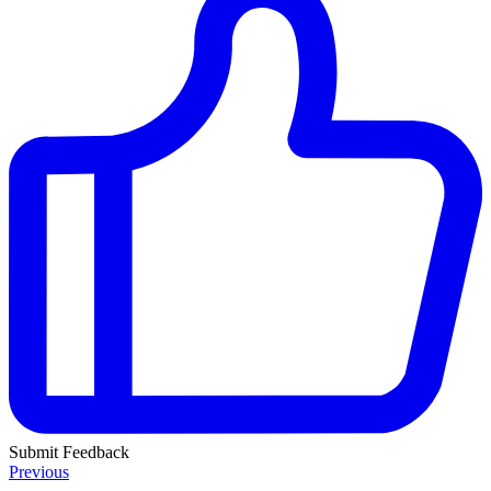
Submit Feedback
Previous