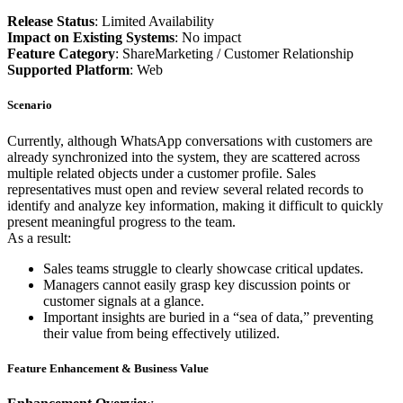
Release Status
: Limited Availability
Impact on Existing Systems
: No impact
Feature Category
: ShareMarketing / Customer Relationship
Supported Platform
: Web
Scenario
Currently, although WhatsApp conversations with customers are
already synchronized into the system, they are scattered across
multiple related objects under a customer profile. Sales
representatives must open and review several related records to
identify and analyze key information, making it difficult to quickly
present meaningful progress to the team.
As a result:
Sales teams struggle to clearly showcase critical updates.
Managers cannot easily grasp key discussion points or
customer signals at a glance.
Important insights are buried in a “sea of data,” preventing
their value from being effectively utilized.
Feature Enhancement & Business Value