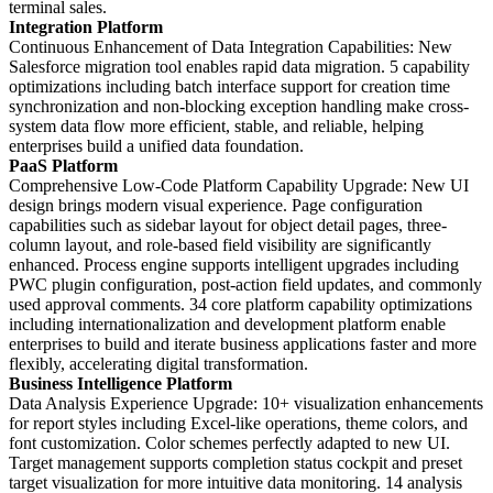
terminal sales.
Integration Platform
Continuous Enhancement of Data Integration Capabilities: New
Salesforce migration tool enables rapid data migration. 5 capability
optimizations including batch interface support for creation time
synchronization and non-blocking exception handling make cross-
system data flow more efficient, stable, and reliable, helping
enterprises build a unified data foundation.
PaaS Platform
Comprehensive Low-Code Platform Capability Upgrade: New UI
design brings modern visual experience. Page configuration
capabilities such as sidebar layout for object detail pages, three-
column layout, and role-based field visibility are significantly
enhanced. Process engine supports intelligent upgrades including
PWC plugin configuration, post-action field updates, and commonly
used approval comments. 34 core platform capability optimizations
including internationalization and development platform enable
enterprises to build and iterate business applications faster and more
flexibly, accelerating digital transformation.
Business Intelligence Platform
Data Analysis Experience Upgrade: 10+ visualization enhancements
for report styles including Excel-like operations, theme colors, and
font customization. Color schemes perfectly adapted to new UI.
Target management supports completion status cockpit and preset
target visualization for more intuitive data monitoring. 14 analysis