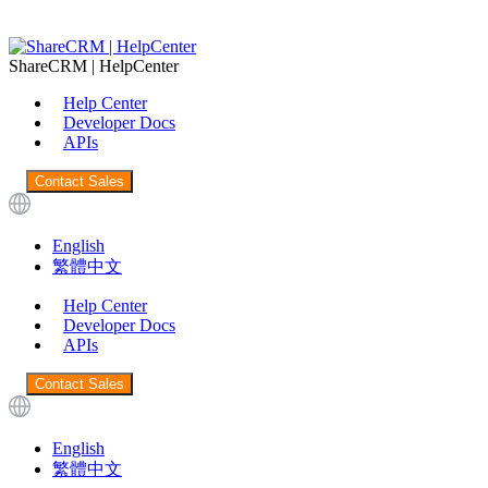
ShareCRM | HelpCenter
Help Center
Developer Docs
APIs
Contact Sales
English
繁體中文
Help Center
Developer Docs
APIs
Contact Sales
English
繁體中文