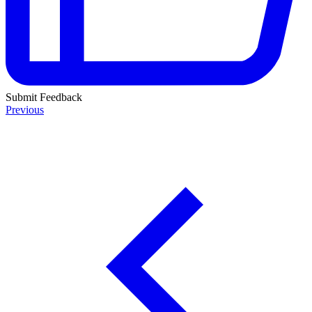
Submit Feedback
Previous