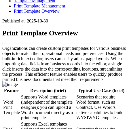
Template Management
Print Template Management
Print Template Overview
Published at: 2025-10-30
Print Template Overview
Organizations can create custom print templates for various business
objects to match their operational needs and preferences. Using the
built-in rich text editor, users can easily adjust page layouts. When
importing data fields from business records into the editor, a single
click inserts the data into the corresponding locations, streamlining
the process. This efficient feature enables users to quickly produce
printed business documents that meet their requirements.
Feature
Description (brief)
Typical Use Case (brief)
Supports Word templates
Scenarios that require
Word
(independent of the template
Word format, such as
Print
designer); you can upload a
Contract. Use Word’s
Template
Word document directly as a
native capabilities to build
print template.
WYSIWYG templates.
Supports Excel templates