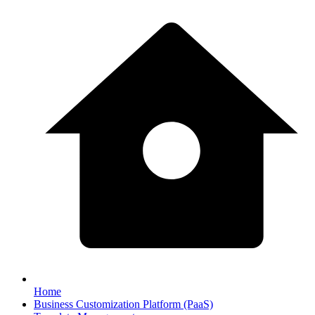
Home
Business Customization Platform (PaaS)