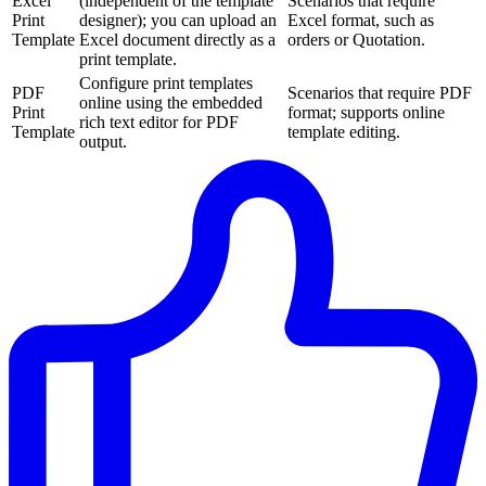
Excel
(independent of the template
Scenarios that require
Print
designer); you can upload an
Excel format, such as
Template
Excel document directly as a
orders or Quotation.
print template.
Configure print templates
PDF
Scenarios that require PDF
online using the embedded
Print
format; supports online
rich text editor for PDF
Template
template editing.
output.