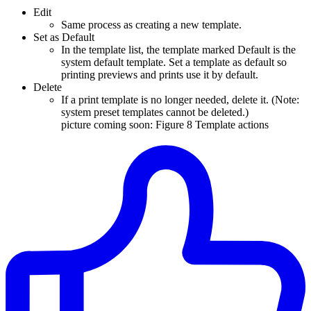
Edit
Same process as creating a new template.
Set as Default
In the template list, the template marked Default is the
system default template. Set a template as default so
printing previews and prints use it by default.
Delete
If a print template is no longer needed, delete it. (Note:
system preset templates cannot be deleted.)
picture coming soon: Figure 8 Template actions