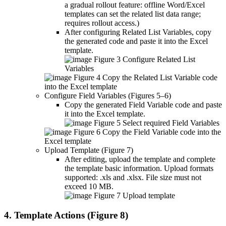
a gradual rollout feature: offline Word/Excel
templates can set the related list data range;
requires rollout access.)
After configuring Related List Variables, copy
the generated code and paste it into the Excel
template.
Figure 3 Configure Related List
Variables
Figure 4 Copy the Related List Variable code
into the Excel template
Configure Field Variables (Figures 5–6)
Copy the generated Field Variable code and paste
it into the Excel template.
Figure 5 Select required Field Variables
Figure 6 Copy the Field Variable code into the
Excel template
Upload Template (Figure 7)
After editing, upload the template and complete
the template basic information. Upload formats
supported: .xls and .xlsx. File size must not
exceed 10 MB.
Figure 7 Upload template
4. Template Actions (Figure 8)