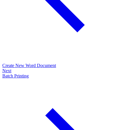
Create New Word Document
Next
Batch Printing