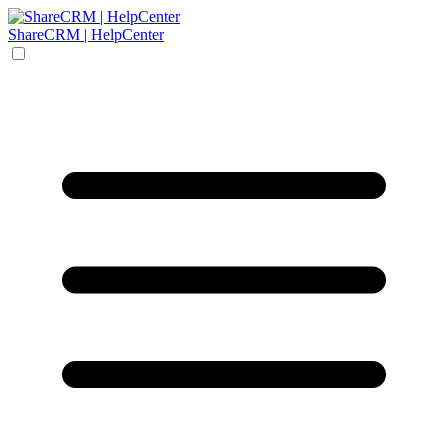
ShareCRM | HelpCenter