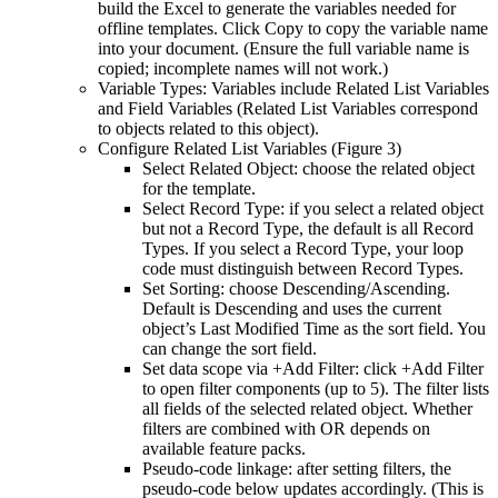
build the Excel to generate the variables needed for
offline templates. Click Copy to copy the variable name
into your document. (Ensure the full variable name is
copied; incomplete names will not work.)
Variable Types: Variables include Related List Variables
and Field Variables (Related List Variables correspond
to objects related to this object).
Configure Related List Variables (Figure 3)
Select Related Object: choose the related object
for the template.
Select Record Type: if you select a related object
but not a Record Type, the default is all Record
Types. If you select a Record Type, your loop
code must distinguish between Record Types.
Set Sorting: choose Descending/Ascending.
Default is Descending and uses the current
object’s Last Modified Time as the sort field. You
can change the sort field.
Set data scope via +Add Filter: click +Add Filter
to open filter components (up to 5). The filter lists
all fields of the selected related object. Whether
filters are combined with OR depends on
available feature packs.
Pseudo-code linkage: after setting filters, the
pseudo-code below updates accordingly. (This is