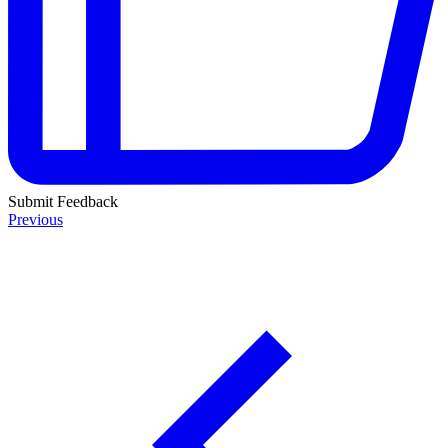
Submit Feedback
Previous