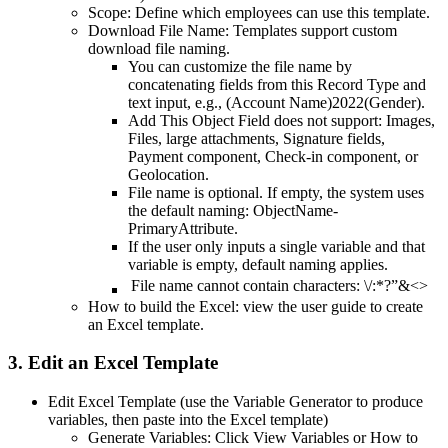
Scope: Define which employees can use this template.
Download File Name: Templates support custom
download file naming.
You can customize the file name by
concatenating fields from this Record Type and
text input, e.g., (Account Name)2022(Gender).
Add This Object Field does not support: Images,
Files, large attachments, Signature fields,
Payment component, Check-in component, or
Geolocation.
File name is optional. If empty, the system uses
the default naming: ObjectName-
PrimaryAttribute.
If the user only inputs a single variable and that
variable is empty, default naming applies.
File name cannot contain characters: \/:*?”&<>
How to build the Excel: view the user guide to create
an Excel template.
3. Edit an Excel Template
Edit Excel Template (use the Variable Generator to produce
variables, then paste into the Excel template)
Generate Variables: Click View Variables or How to