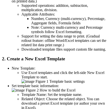
on printed data.)
Supported operations: addition, subtraction,
multiplication, division.
Applicable Attributes:
Number, Currency (multi-currency), Percentage,
Aggregate fields, Formula fields
Note: Currency multi-currency and Percentage
symbols follow Excel formatting.
Support for setting the data range to print. (Gradual
rollout feature: offline Word/Excel templates can set the
related list data print range.)
Downloaded template files support custom file naming.
2. Create a New Excel Template
New Template:
Use Excel templates and click the left-side New Excel
Template to start.
Figure 1 Template basic settings
Set template basic information:
Figure 2 How to build the Excel
Template Name: Set the template name.
Related Object: Choose the related object. You can
download a preset Excel template (or author your own
in Excel).