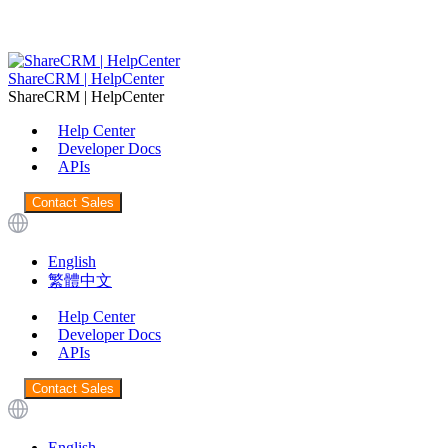
ShareCRM | HelpCenter
ShareCRM | HelpCenter
Help Center
Developer Docs
APIs
Contact Sales
English
繁體中文
Help Center
Developer Docs
APIs
Contact Sales
English