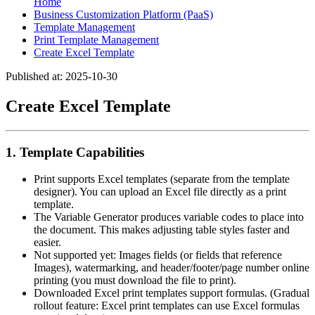
Home
Business Customization Platform (PaaS)
Template Management
Print Template Management
Create Excel Template
Published at: 2025-10-30
Create Excel Template
1. Template Capabilities
Print supports Excel templates (separate from the template
designer). You can upload an Excel file directly as a print
template.
The Variable Generator produces variable codes to place into
the document. This makes adjusting table styles faster and
easier.
Not supported yet: Images fields (or fields that reference
Images), watermarking, and header/footer/page number online
printing (you must download the file to print).
Downloaded Excel print templates support formulas. (Gradual
rollout feature: Excel print templates can use Excel formulas