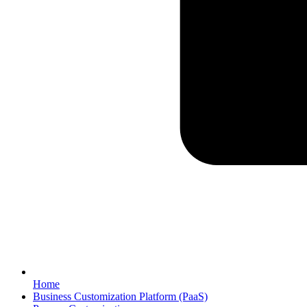
Home
Business Customization Platform (PaaS)