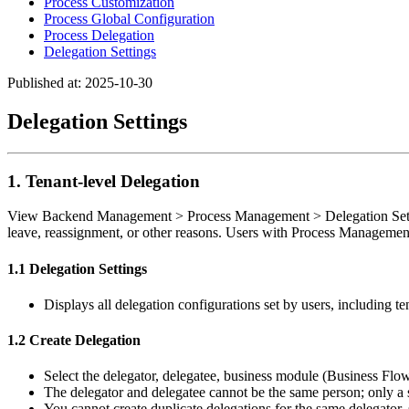
Process Customization
Process Global Configuration
Process Delegation
Delegation Settings
Published at: 2025-10-30
Delegation Settings
1. Tenant-level Delegation
View Backend Management > Process Management > Delegation Settings.
leave, reassignment, or other reasons. Users with Process Management
1.1 Delegation Settings
Displays all delegation configurations set by users, including te
1.2 Create Delegation
Select the delegator, delegatee, business module (Business Flo
The delegator and delegatee cannot be the same person; only a s
You cannot create duplicate delegations for the same delegator