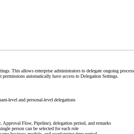
 This allows enterprise administrators to delegate ongoing processes
 permissions automatically have access to Delegation Settings.
nant-level and personal-level delegations
w, Approval Flow, Pipeline), delegation period, and remarks
ingle person can be selected for each role
, same business module, and overlapping time period