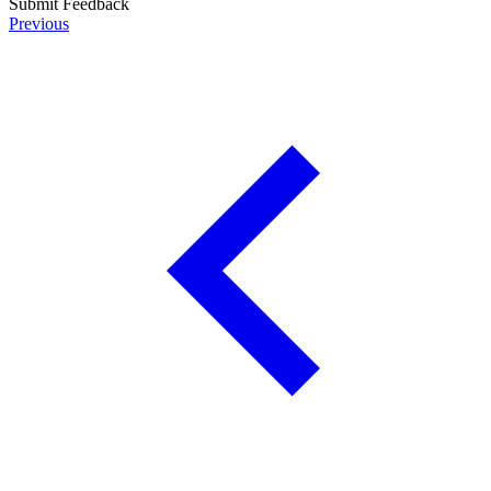
Submit Feedback
Previous