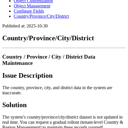
Object Customization
Object Management
Configure Fields
Country/Province/City/District
Published at: 2025-10-30
Country/Province/City/District
Country / Province / City / District Data
Maintenance
Issue Description
The country, province, city, and district data in the system are
inaccurate.
Solution
The system’s country/province/city/district dataset is not updated in
real time. You can request a gradual rollout (tenant-level Country &
Region Management) to maintain these records yourself.