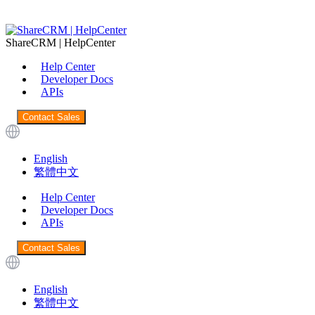
ShareCRM | HelpCenter
Help Center
Developer Docs
APIs
Contact Sales
English
繁體中文
Help Center
Developer Docs
APIs
Contact Sales
English
繁體中文