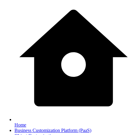
Home
Business Customization Platform (PaaS)