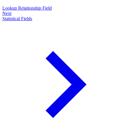
Lookup Relationship Field
Next
Statistical Fields