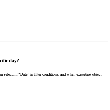
cific day?
hen selecting “Date” in filter conditions, and when exporting object