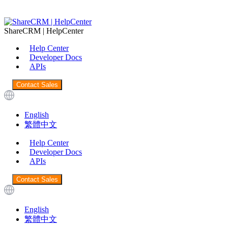
ShareCRM | HelpCenter
Help Center
Developer Docs
APIs
Contact Sales
English
繁體中文
Help Center
Developer Docs
APIs
Contact Sales
English
繁體中文