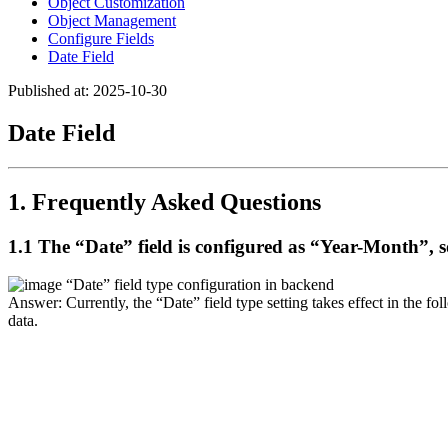
Object Customization
Object Management
Configure Fields
Date Field
Published at: 2025-10-30
Date Field
1. Frequently Asked Questions
1.1 The “Date” field is configured as “Year-Month”, so
“Date” field type configuration in backend
Answer: Currently, the “Date” field type setting takes effect in the fol
data.