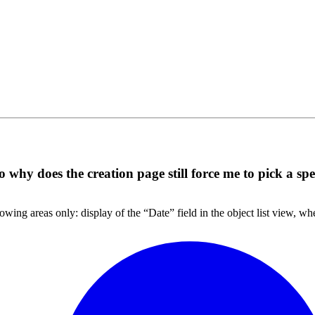
 why does the creation page still force me to pick a spe
lowing areas only: display of the “Date” field in the object list view, w