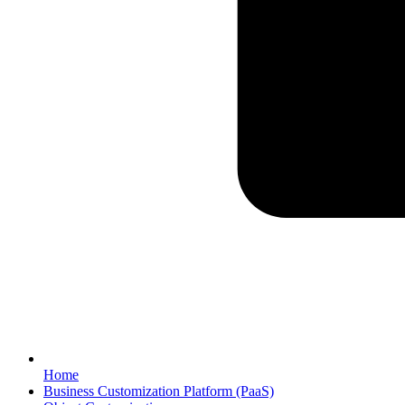
Home
Business Customization Platform (PaaS)