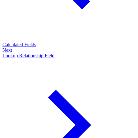
Calculated Fields
Next
Lookup Relationship Field