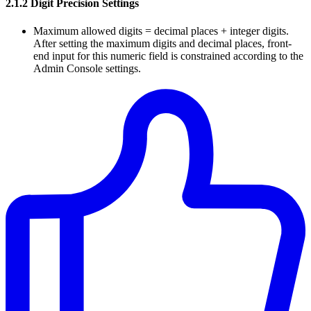
2.1.2 Digit Precision Settings
Maximum allowed digits = decimal places + integer digits.
After setting the maximum digits and decimal places, front-
end input for this numeric field is constrained according to the
Admin Console settings.