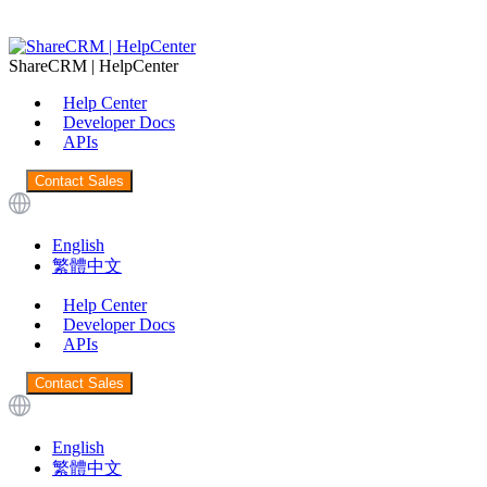
ShareCRM | HelpCenter
Help Center
Developer Docs
APIs
Contact Sales
English
繁體中文
Help Center
Developer Docs
APIs
Contact Sales
English
繁體中文