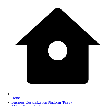
Home
Business Customization Platform (PaaS)