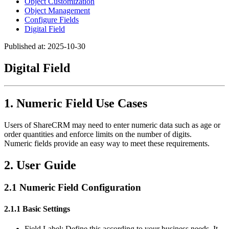
Object Customization
Object Management
Configure Fields
Digital Field
Published at: 2025-10-30
Digital Field
1. Numeric Field Use Cases
Users of ShareCRM may need to enter numeric data such as age or
order quantities and enforce limits on the number of digits.
Numeric fields provide an easy way to meet these requirements.
2. User Guide
2.1 Numeric Field Configuration
2.1.1 Basic Settings
Field Label: Define this according to your business needs. It