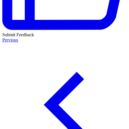
Submit Feedback
Previous