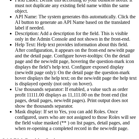
must not duplicate any existing field name within the same
object.
API Name: The system generates this automatically. Click the
AI button to generate an API Name based on the translated
label if needed.
Description: Add a description for the field. This is visible
only in the Admin Console and not shown in the front-end.
Help Text: Help text provides information about this field.
After configuration, it appears on the front-end new/edit page
and the detail page. Configure hover-tooltips: On the detail
page and the new/edit page, hovering the question-mark icon
displays the field’s help text. Configure exposed display
(new/edit page only): On the detail page the question-mark
hover displays the help text; on the new/edit page the help text
is displayed openly (not only on hover).
Use thousands separator: If enabled, a value such as order
profit 11111.00 displays as 11,111.00 on the front end (list
pages, detail pages, new/edit pages). Print output does not
show the thousands separator.
Mask display: If set to Yes, you can add Roles. Once
configured, users who are not assigned to those Roles will see
the field value masked (** ) on list pages, detail pages, and
when re-opening a completed record in the new/edit page.