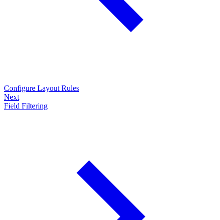
Configure Layout Rules
Next
Field Filtering