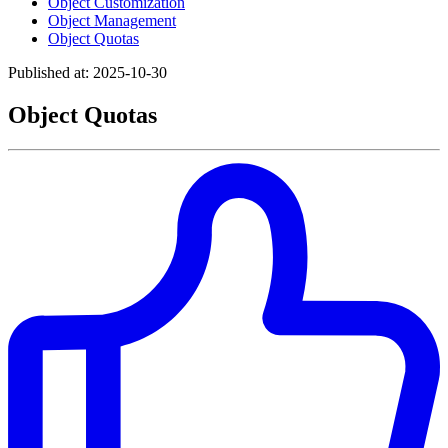
Object Customization
Object Management
Object Quotas
Published at: 2025-10-30
Object Quotas