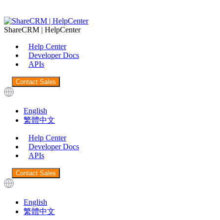
ShareCRM | HelpCenter
Help Center
Developer Docs
APIs
Contact Sales
English
繁體中文
Help Center
Developer Docs
APIs
Contact Sales
English
繁體中文