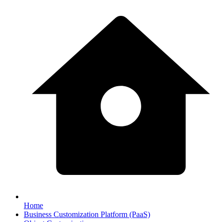
Home
Business Customization Platform (PaaS)