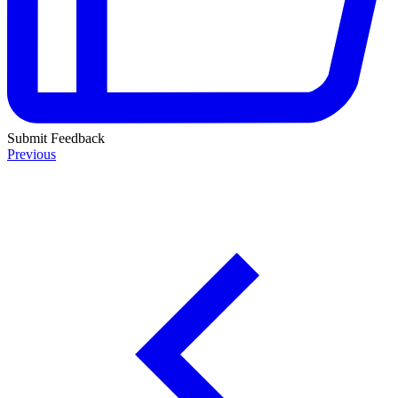
Submit Feedback
Previous