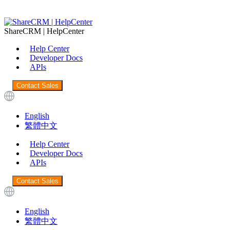
ShareCRM | HelpCenter
Help Center
Developer Docs
APIs
Contact Sales
English
繁體中文
Help Center
Developer Docs
APIs
Contact Sales
English
繁體中文