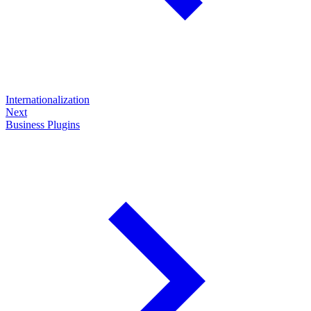
Internationalization
Next
Business Plugins