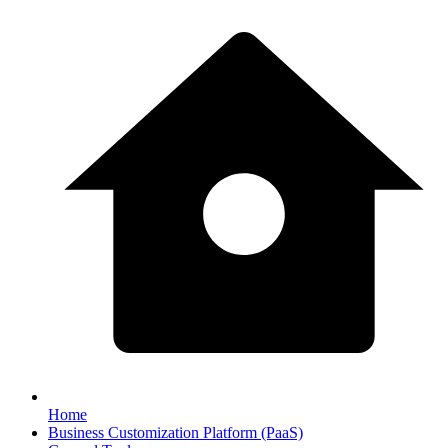
Home
Business Customization Platform (PaaS)