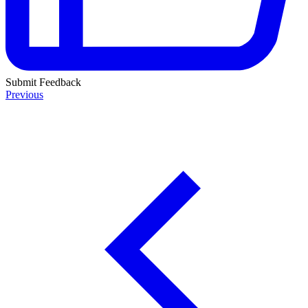
Submit Feedback
Previous