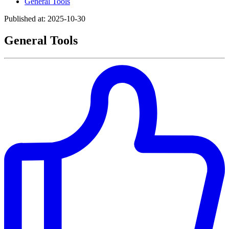
General Tools
Published at: 2025-10-30
General Tools