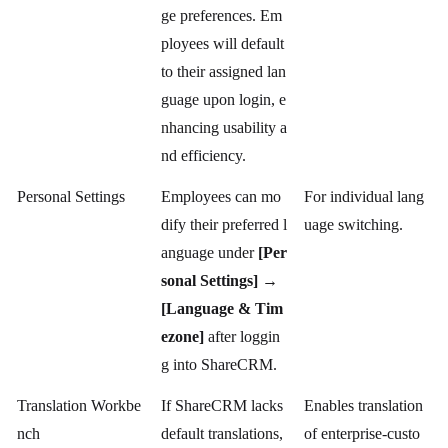
ge preferences. Em
ployees will default
to their assigned lan
guage upon login, e
nhancing usability a
nd efficiency.
Personal Settings
Employees can mo
For individual lang
dify their preferred l
uage switching.
anguage under
[Per
sonal Settings] →
[Language & Tim
ezone]
after loggin
g into ShareCRM.
Translation Workbe
If ShareCRM lacks
Enables translation
nch
default translations,
of enterprise-custo