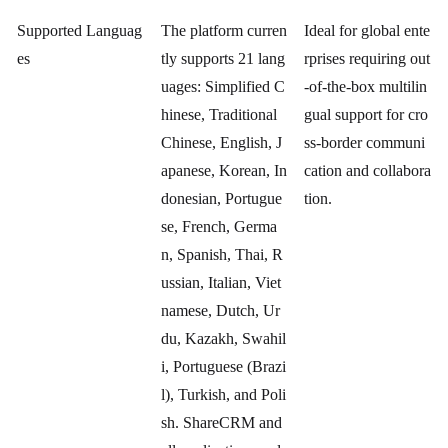
Supported Languag
The platform curren
Ideal for global ente
es
tly supports 21 lang
rprises requiring out
uages: Simplified C
-of-the-box multilin
hinese, Traditional
gual support for cro
Chinese, English, J
ss-border communi
apanese, Korean, In
cation and collabora
donesian, Portugue
tion.
se, French, Germa
n, Spanish, Thai, R
ussian, Italian, Viet
namese, Dutch, Ur
du, Kazakh, Swahil
i, Portuguese (Brazi
l), Turkish, and Poli
sh. ShareCRM and