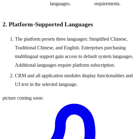
languages.
requirements.
2. Platform-Supported Languages
The platform presets three languages: Simplified Chinese,
Traditional Chinese, and English. Enterprises purchasing
multilingual support gain access to default system languages.
Additional languages require platform subscription.
CRM and all application modules display functionalities and
UI text in the selected language.
picture coming soon: