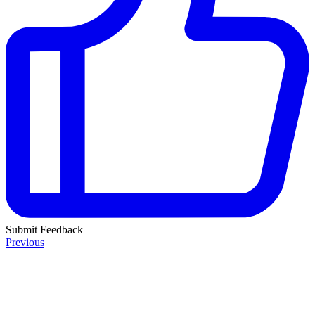
Submit Feedback
Previous