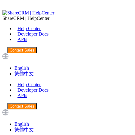
ShareCRM | HelpCenter
Help Center
Developer Docs
APIs
Contact Sales
English
繁體中文
Help Center
Developer Docs
APIs
Contact Sales
English
繁體中文