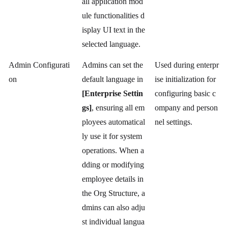
all application mod
ule functionalities d
isplay UI text in the
selected language.
Admin Configurati
Admins can set the
Used during enterpr
on
default language in
ise initialization for
[Enterprise Settin
configuring basic c
gs]
, ensuring all em
ompany and person
ployees automatical
nel settings.
ly use it for system
operations. When a
dding or modifying
employee details in
the Org Structure, a
dmins can also adju
st individual langua