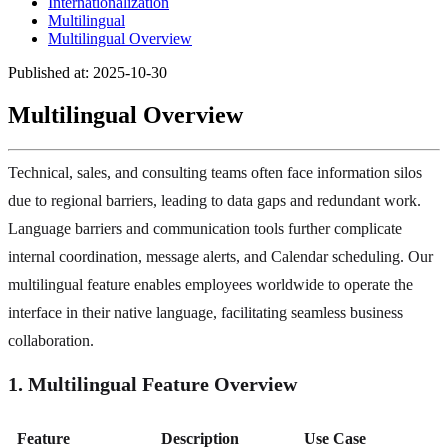
Internationalization
Multilingual
Multilingual Overview
Published at: 2025-10-30
Multilingual Overview
Technical, sales, and consulting teams often face information silos
due to regional barriers, leading to data gaps and redundant work.
Language barriers and communication tools further complicate
internal coordination, message alerts, and Calendar scheduling. Our
multilingual feature enables employees worldwide to operate the
interface in their native language, facilitating seamless business
collaboration.
1. Multilingual Feature Overview
Feature
Description
Use Case