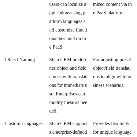
users can localize a
mized content via th
pplications using pl
e PaaS platform.
atform languages a
nd customize functi
onalities built on th
e PaaS.
Object Naming
ShareCRM predefi
For adjusting preset
nes object and field
object/field translati
names with translati
ons to align with bu
ons for immediate u
siness scenarios.
se. Enterprises can
modify these as nee
ded.
Custom Languages
ShareCRM support
Provides flexibility
s enterprise-defined
for unique language