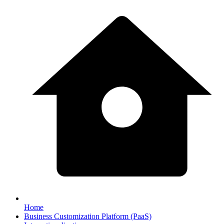
Home
Business Customization Platform (PaaS)