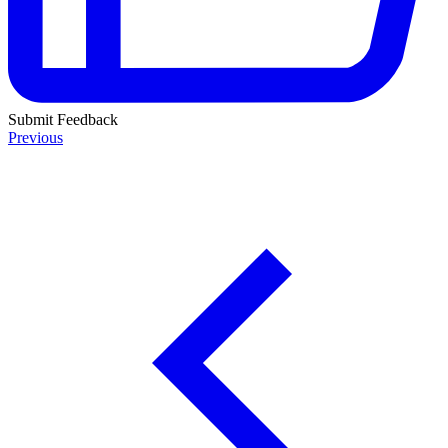
Submit Feedback
Previous