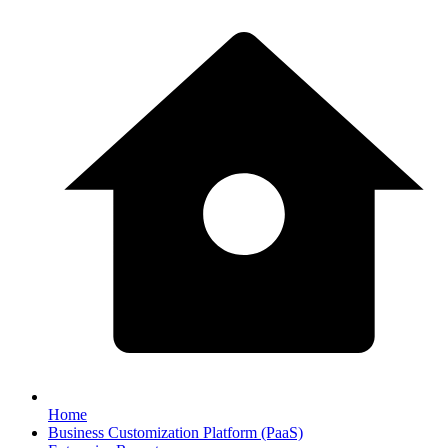
Home
Business Customization Platform (PaaS)