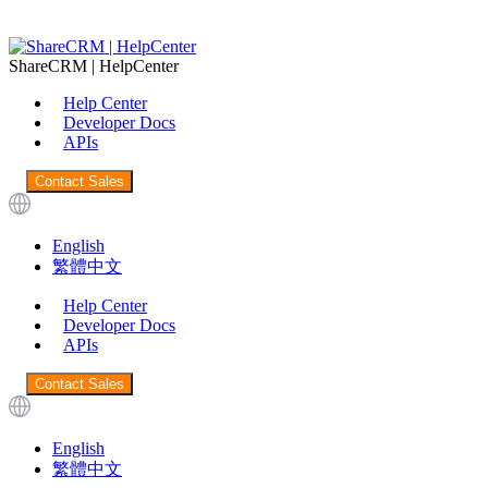
ShareCRM | HelpCenter
Help Center
Developer Docs
APIs
Contact Sales
English
繁體中文
Help Center
Developer Docs
APIs
Contact Sales
English
繁體中文