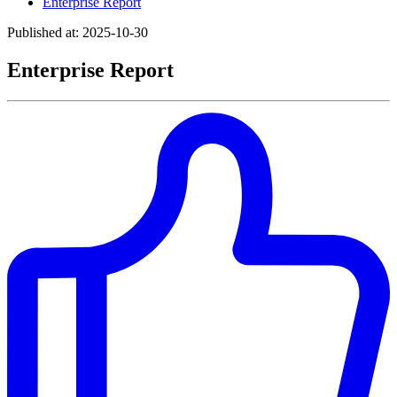
Enterprise Report
Published at: 2025-10-30
Enterprise Report