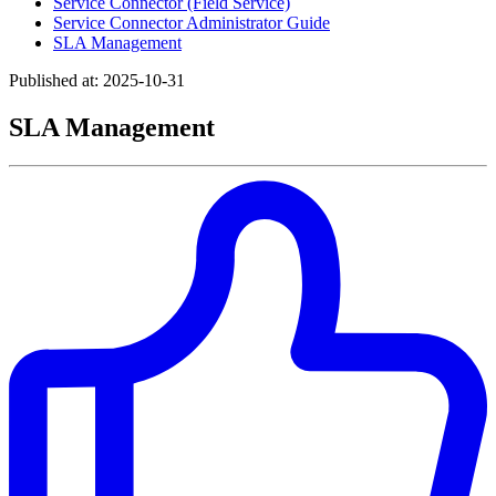
Service Connector (Field Service)
Service Connector Administrator Guide
SLA Management
Published at: 2025-10-31
SLA Management