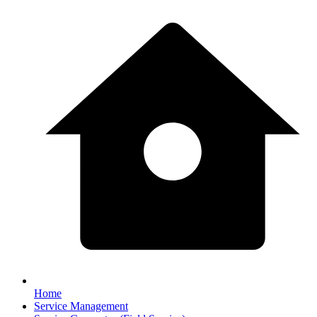
Home
Service Management