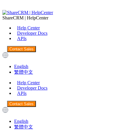
ShareCRM | HelpCenter
Help Center
Developer Docs
APIs
Contact Sales
English
繁體中文
Help Center
Developer Docs
APIs
Contact Sales
English
繁體中文