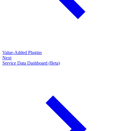
Value-Added Plugins
Next
Service Data Dashboard (Beta)