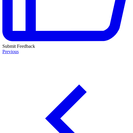
Submit Feedback
Previous