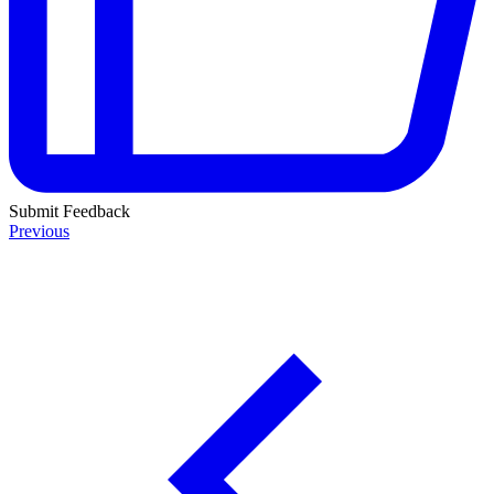
Submit Feedback
Previous