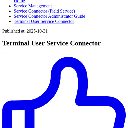
Home
Service Management
Service Connector (Field Service)
Service Connector Administrator Guide
Terminal User Service Connector
Published at: 2025-10-31
Terminal User Service Connector