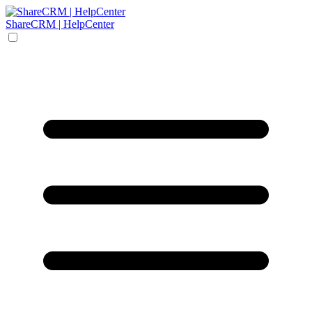
ShareCRM | HelpCenter