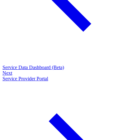
Service Data Dashboard (Beta)
Next
Service Provider Portal