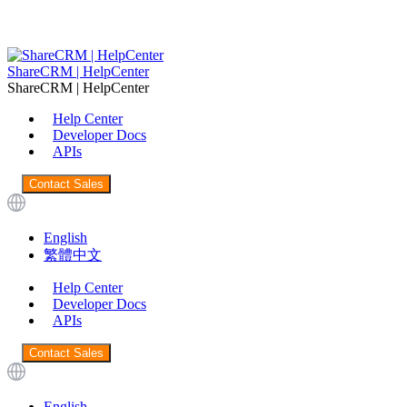
ShareCRM | HelpCenter
ShareCRM | HelpCenter
Help Center
Developer Docs
APIs
Contact Sales
English
繁體中文
Help Center
Developer Docs
APIs
Contact Sales
English