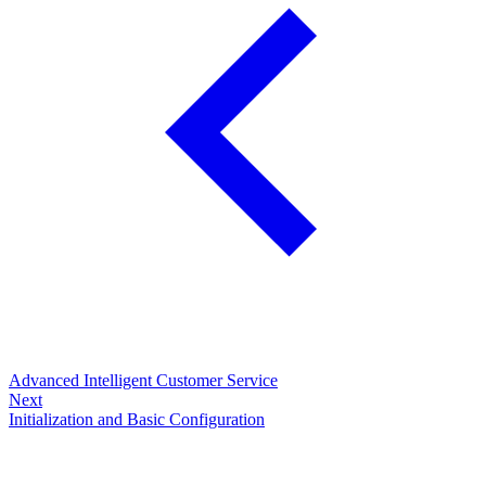
Advanced Intelligent Customer Service
Next
Initialization and Basic Configuration