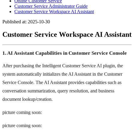
Online Customer Service
Customer Service Administrator Guide
Customer Service Workspace AI Assistant
Published at: 2025-10-30
Customer Service Workspace AI Assistant
1. AI Assistant Capabilities in Customer Service Console
After purchasing the Intelligent Customer Service AI plugin, the
system automatically initializes the AI Assistant in the Customer
Service Console. The AI Assistant provides capabilities such as
conversation summarization, query resolution, and business
document lookup/creation.
picture coming soon:
picture coming soon: