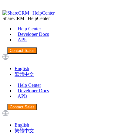
ShareCRM | HelpCenter
Help Center
Developer Docs
APIs
Contact Sales
English
繁體中文
Help Center
Developer Docs
APIs
Contact Sales
English
繁體中文