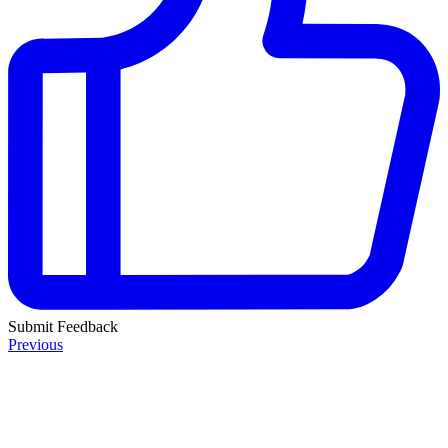
Submit Feedback
Previous