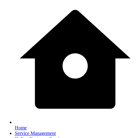
Home
Service Management