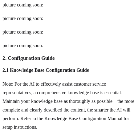
picture coming soon:
picture coming soon:
picture coming soon:
picture coming soon:
2. Configuration Guide
2.1 Knowledge Base Configuration Guide
Note: For the AI to effectively assist customer service
representatives, a comprehensive knowledge base is essential.
Maintain your knowledge base as thoroughly as possible—the more
complete and clearly described the content, the smarter the AI will
perform. Refer to the Knowledge Base Configuration Manual for
setup instructions.