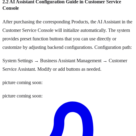
2.2 AI Assistant Configuration Guide in Customer Service
Console
After purchasing the corresponding Products, the AI Assistant in the
Customer Service Console will initialize automatically. The system
provides preset function buttons that you can use directly or
customize by adjusting backend configurations. Configuration path:
System Settings → Business Assistant Management → Customer
Service Assistant. Modify or add buttons as needed.
picture coming soon:
picture coming soon: