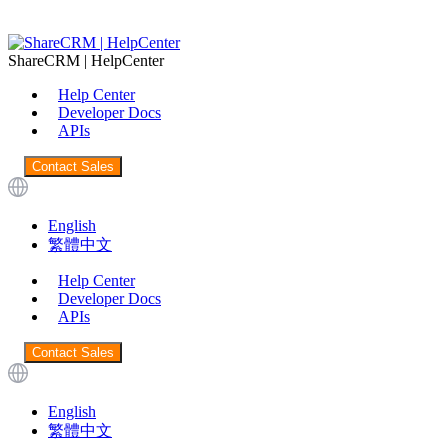
ShareCRM | HelpCenter
Help Center
Developer Docs
APIs
Contact Sales
English
繁體中文
Help Center
Developer Docs
APIs
Contact Sales
English
繁體中文