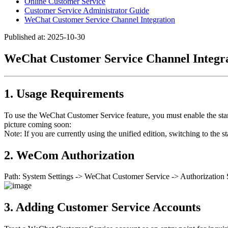
Online Customer Service
Customer Service Administrator Guide
WeChat Customer Service Channel Integration
Published at: 2025-10-30
WeChat Customer Service Channel Integr
1. Usage Requirements
To use the WeChat Customer Service feature, you must enable the 
picture coming soon:
Note: If you are currently using the unified edition, switching to th
2. WeCom Authorization
Path: System Settings -> WeChat Customer Service -> Authorization S
3. Adding Customer Service Accounts