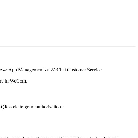
sole -> App Management -> WeChat Customer Service
ntry in WeCom.
QR code to grant authorization.