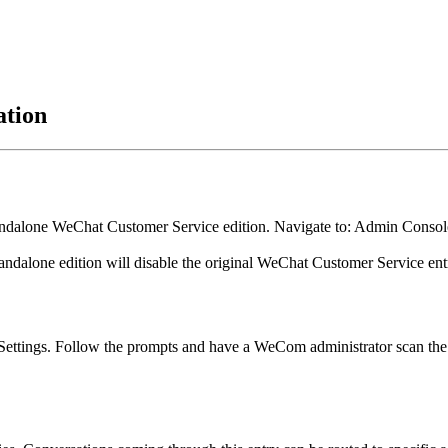
ation
standalone WeChat Customer Service edition. Navigate to: Admin Con
e standalone edition will disable the original WeChat Customer Service e
ettings. Follow the prompts and have a WeCom administrator scan the 