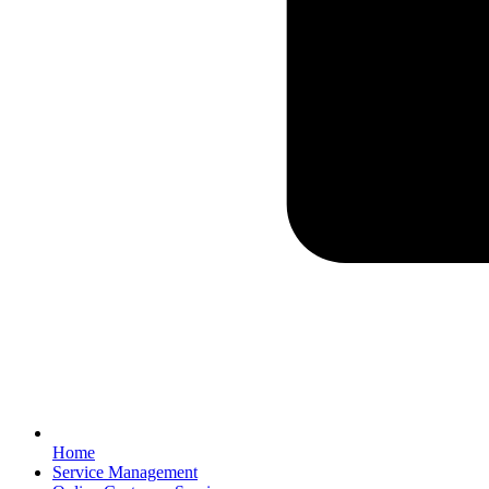
Home
Service Management