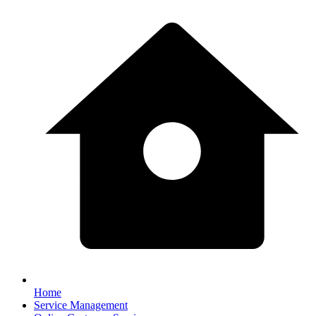
Home
Service Management