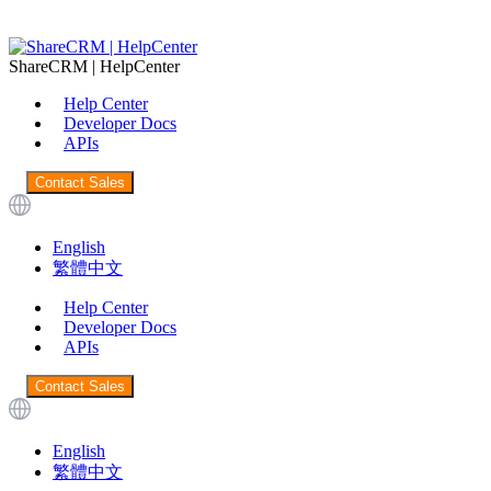
ShareCRM | HelpCenter
Help Center
Developer Docs
APIs
Contact Sales
English
繁體中文
Help Center
Developer Docs
APIs
Contact Sales
English
繁體中文