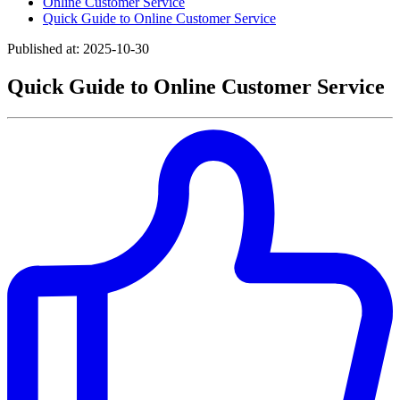
Online Customer Service
Quick Guide to Online Customer Service
Published at: 2025-10-30
Quick Guide to Online Customer Service