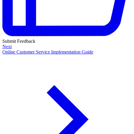
Submit Feedback
Next
Online Customer Service Implementation Guide