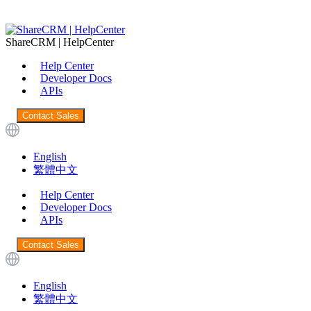
ShareCRM | HelpCenter
Help Center
Developer Docs
APIs
Contact Sales
English
繁體中文
Help Center
Developer Docs
APIs
Contact Sales
English
繁體中文