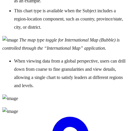
as an example.
This chart type is available when the Subject includes a
region-location component, such as country, province/state,
city, or district.
The map type toggle for International Map (Bubble) is
controlled through the “International Map” application.
When viewing data from a global perspective, users can drill
down from coarse to fine granularities and view details,
allowing a single chart to satisfy leaders at different regions
and levels.