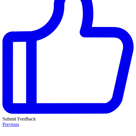
Submit Feedback
Previous