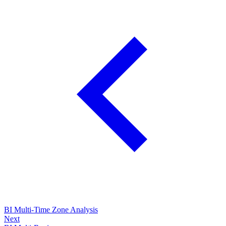
BI Multi-Time Zone Analysis
Next