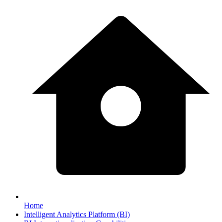
Home
Intelligent Analytics Platform (BI)