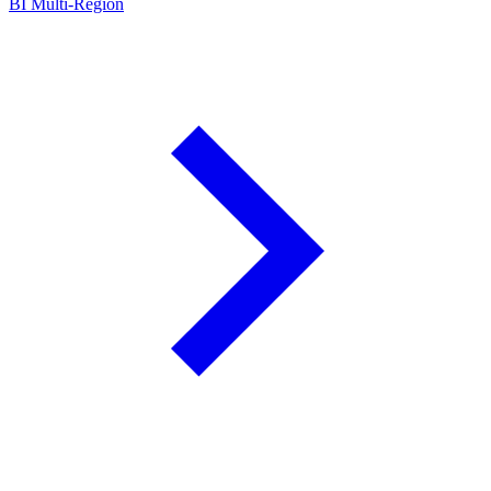
BI Multi-Region