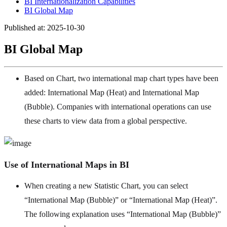
BI Internationalization Capabilities
BI Global Map
Published at: 2025-10-30
BI Global Map
Based on Chart, two international map chart types have been
added: International Map (Heat) and International Map
(Bubble). Companies with international operations can use
these charts to view data from a global perspective.
Use of International Maps in BI
When creating a new Statistic Chart, you can select
“International Map (Bubble)” or “International Map (Heat)”.
The following explanation uses “International Map (Bubble)”