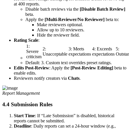
at 400 reports.
Disable batch reviews via the
[Disable Batch Review]
beta.
Apply the
[Multi-Reviewer/No Reviewer]
beta to:
Make reviewers optional.
Allow up to 10 reviewers.
Hide the reviewer field.
Rating Scale
:
1:
2:
3: Meets
4: Exceeds
5:
Severe
Unacceptable
expectations
expectations
Outsta
criticism
Default: 3. Custom text overrides preset ratings.
Edits Post-Review
: Apply the
[Post-Review Editing]
beta to
enable edits.
Reviewers notify creators via
Chats
.
Report Management
4.4 Submission Rules
Start Time
: If “Late Submission” is disabled, historical
reports cannot be submitted.
Deadline
: Daily reports can set a 24-hour window (e.g.,