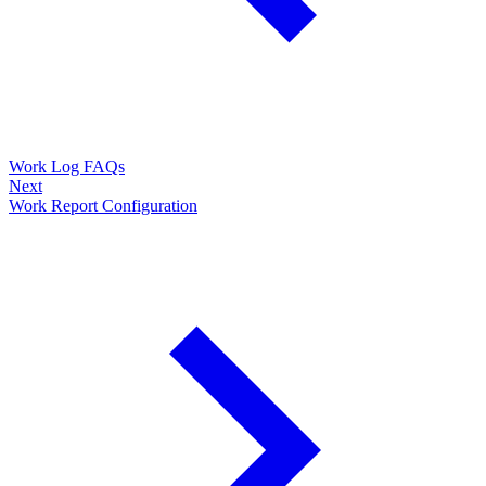
Work Log FAQs
Next
Work Report Configuration