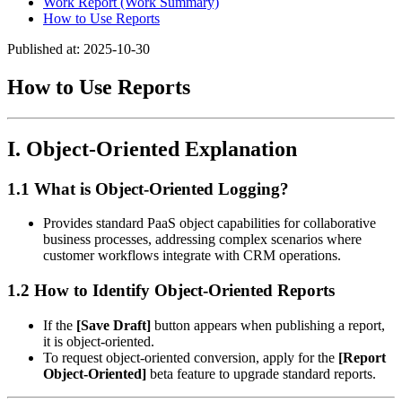
Work Report (Work Summary)
How to Use Reports
Published at: 2025-10-30
How to Use Reports
I. Object-Oriented Explanation
1.1 What is Object-Oriented Logging?
Provides standard PaaS object capabilities for collaborative
business processes, addressing complex scenarios where
customer workflows integrate with CRM operations.
1.2 How to Identify Object-Oriented Reports
If the
[Save Draft]
button appears when publishing a report,
it is object-oriented.
To request object-oriented conversion, apply for the
[Report
Object-Oriented]
beta feature to upgrade standard reports.