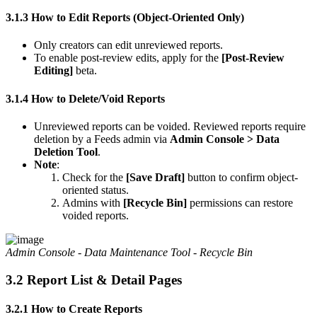
3.1.3 How to Edit Reports (Object-Oriented Only)
Only creators can edit unreviewed reports.
To enable post-review edits, apply for the
[Post-Review
Editing]
beta.
3.1.4 How to Delete/Void Reports
Unreviewed reports can be voided. Reviewed reports require
deletion by a Feeds admin via
Admin Console > Data
Deletion Tool
.
Note
:
Check for the
[Save Draft]
button to confirm object-
oriented status.
Admins with
[Recycle Bin]
permissions can restore
voided reports.
Admin Console - Data Maintenance Tool - Recycle Bin
3.2 Report List & Detail Pages
3.2.1 How to Create Reports