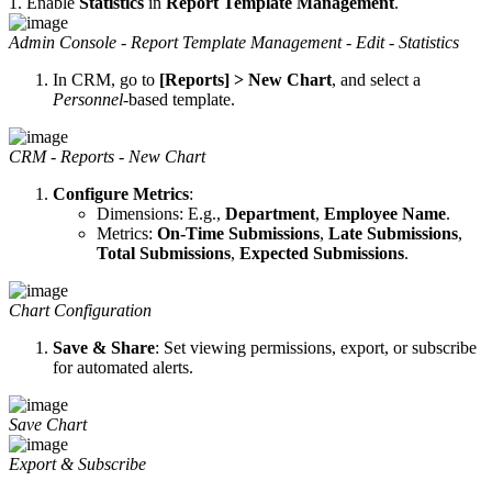
1. Enable
Statistics
in
Report Template Management
.
Admin Console - Report Template Management - Edit - Statistics
In CRM, go to
[Reports] > New Chart
, and select a
Personnel
-based template.
CRM - Reports - New Chart
Configure Metrics
:
Dimensions: E.g.,
Department
,
Employee Name
.
Metrics:
On-Time Submissions
,
Late Submissions
,
Total Submissions
,
Expected Submissions
.
Chart Configuration
Save & Share
: Set viewing permissions, export, or subscribe
for automated alerts.
Save Chart
Export & Subscribe