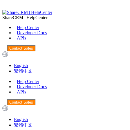
ShareCRM | HelpCenter
Help Center
Developer Docs
APIs
Contact Sales
English
繁體中文
Help Center
Developer Docs
APIs
Contact Sales
English
繁體中文