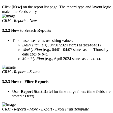
Click
[New]
on the report list page. The record type and layout logic
match the Feeds entry.
CRM - Reports - New
3.2.2 How to Search Reports
Time-based searches use string values:
Daily Plan
(e.g., 04/01/2024 stores as
).
20240401
Weekly Plan
(e.g., 04/01–04/07 stores as the Thursday
date
).
20240404
Monthly Plan
(e.g., April 2024 stores as
).
202404
CRM - Reports - Search
3.2.3 How to Filter Reports
Use
[Report Start Date]
for time-range filters (time fields are
stored as text).
CRM - Reports - More - Export - Excel Print Template