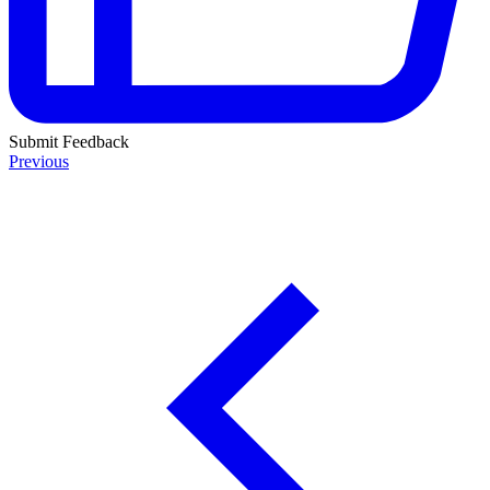
Submit Feedback
Previous