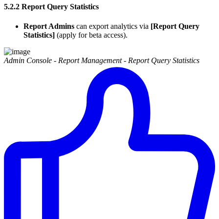
5.2.2 Report Query Statistics
Report Admins
can export analytics via
[Report Query
Statistics]
(apply for beta access).
Admin Console - Report Management - Report Query Statistics