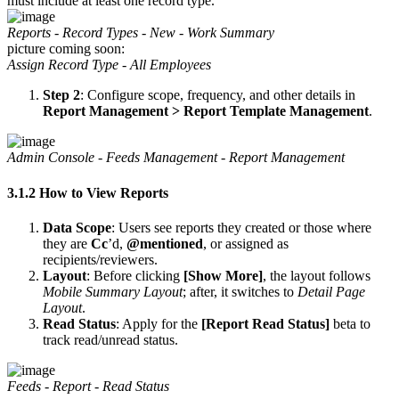
must include at least one record type.
Reports - Record Types - New - Work Summary
picture coming soon:
Assign Record Type - All Employees
Step 2
: Configure scope, frequency, and other details in
Report Management > Report Template Management
.
Admin Console - Feeds Management - Report Management
3.1.2 How to View Reports
Data Scope
: Users see reports they created or those where
they are
Cc
’d,
@mentioned
, or assigned as
recipients/reviewers.
Layout
: Before clicking
[Show More]
, the layout follows
Mobile Summary Layout
; after, it switches to
Detail Page
Layout
.
Read Status
: Apply for the
[Report Read Status]
beta to
track read/unread status.
Feeds - Report - Read Status