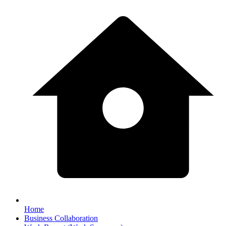
Home
Business Collaboration