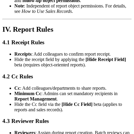
and
follow-up object permissions
.
Note
: Independent of report object permissions. For details,
see
How to Use Sales Records
.
IV. Report Rules
4.1 Receipt Rules
Receipts
: Add colleagues to confirm report receipt.
Hide the receipt field by applying the
[Hide Receipt Field]
beta (requires object-oriented reports).
4.2 Cc Rules
Cc
: Add colleagues/departments to share reports.
Minimum Cc
: Admins can set mandatory recipients in
Report Management
.
Hide the Cc field via the
[Hide Cc Field]
beta (applies to
reports and sales records).
4.3 Reviewer Rules
Reviewers
: Assign during report creation. Batch reviews cap