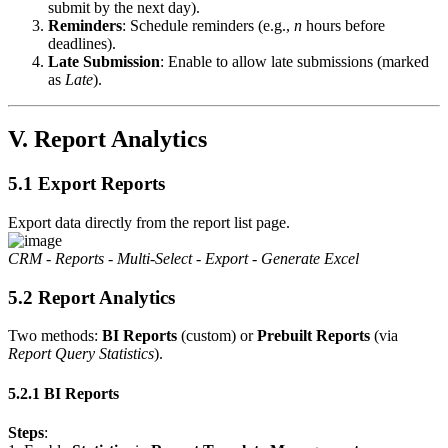
submit by the next day).
Reminders
: Schedule reminders (e.g.,
n
hours before
deadlines).
Late Submission
: Enable to allow late submissions (marked
as
Late
).
V. Report Analytics
5.1 Export Reports
Export data directly from the report list page.
CRM - Reports - Multi-Select - Export - Generate Excel
5.2 Report Analytics
Two methods:
BI Reports
(custom) or
Prebuilt Reports
(via
Report Query Statistics
).
5.2.1 BI Reports
Steps
: