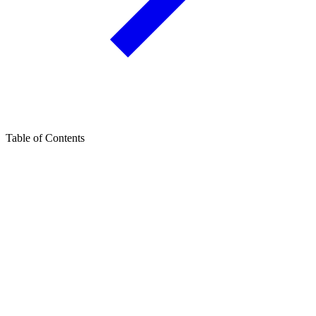
Table of Contents