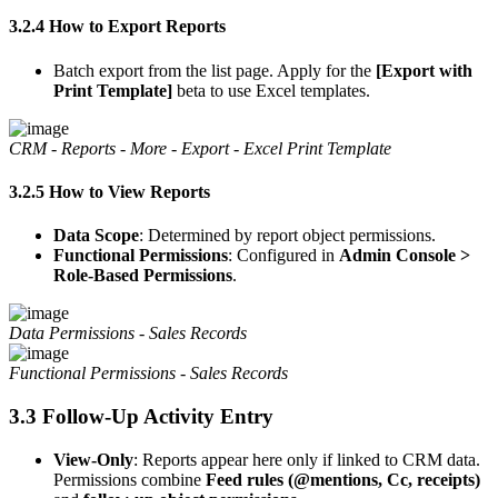
3.2.4 How to Export Reports
Batch export from the list page. Apply for the
[Export with
Print Template]
beta to use Excel templates.
CRM - Reports - More - Export - Excel Print Template
3.2.5 How to View Reports
Data Scope
: Determined by report object permissions.
Functional Permissions
: Configured in
Admin Console >
Role-Based Permissions
.
Data Permissions - Sales Records
Functional Permissions - Sales Records
3.3 Follow-Up Activity Entry
View-Only
: Reports appear here only if linked to CRM data.
Permissions combine
Feed rules (@mentions, Cc, receipts)