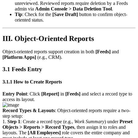
unreviewed. Reviewed reports require deletion by a Feeds
admin via
Admin Console > Data Deletion Tool
.
Tip
: Check for the
[Save Draft]
button to confirm object-
oriented status.
III. Object-Oriented Reports
Object-oriented reports support creation in both
[Feeds]
and
[Platform Apps]
(e.g., CRM).
3.1 Feeds Entry
3.1.1 How to Create Reports
Entry Point
: Click
[Report]
in
[Feeds]
and select a record type to
access its layout.
Record Types & Layouts
: Object-oriented reports require a two-
step setup:
1.
Step 1
: Create a record type (e.g.,
Work Summary
) under
Preset
Objects > Reports > Record Types
, then assign it to roles and
layouts. The
[All Employees]
role covers the entire company and