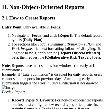
II. Non-Object-Oriented Reports
2.1 How to Create Reports
Entry Point
: Only available in
Feeds
.
Navigate to
[Feeds]
and click
[Report]
. The default record
type is
[Daily Plan]
.
For sections like
Today’s Summary
,
Tomorrow’s Plan
, and
Work Insights
, rich text formatting follows v1.0 styling. To
upgrade to v2.0, apply for the
[Report Object-Oriented]
beta, then request the
[Collaborative Rich Text 2.0]
beta.
Note
: Reports have strict submission windows (no early or late
submissions).
Example: If “Late Submission” is disabled for daily reports, users
cannot submit reports for previous days. Attempting early
submission triggers the error:
“Early submission is not allowed.”
Feeds - Report
Record Types & Layouts
: For non-object-oriented reports,
admins must configure new record types or templates in:
Admin Console > Feeds Management > Report