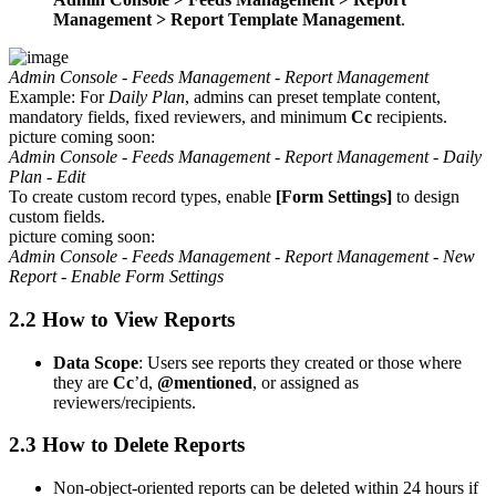
Management > Report Template Management
.
Admin Console - Feeds Management - Report Management
Example: For
Daily Plan
, admins can preset template content,
mandatory fields, fixed reviewers, and minimum
Cc
recipients.
picture coming soon:
Admin Console - Feeds Management - Report Management - Daily
Plan - Edit
To create custom record types, enable
[Form Settings]
to design
custom fields.
picture coming soon:
Admin Console - Feeds Management - Report Management - New
Report - Enable Form Settings
2.2 How to View Reports
Data Scope
: Users see reports they created or those where
they are
Cc
’d,
@mentioned
, or assigned as
reviewers/recipients.
2.3 How to Delete Reports
Non-object-oriented reports can be deleted within 24 hours if