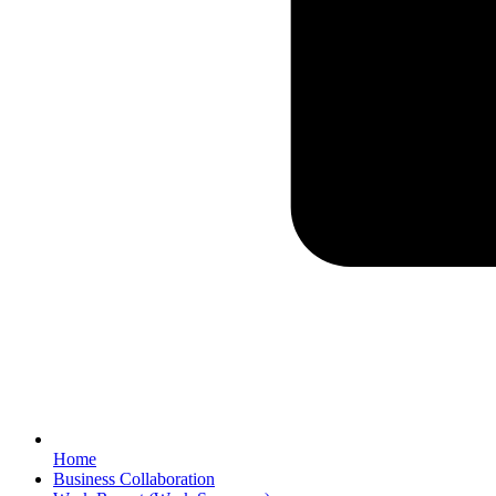
Home
Business Collaboration