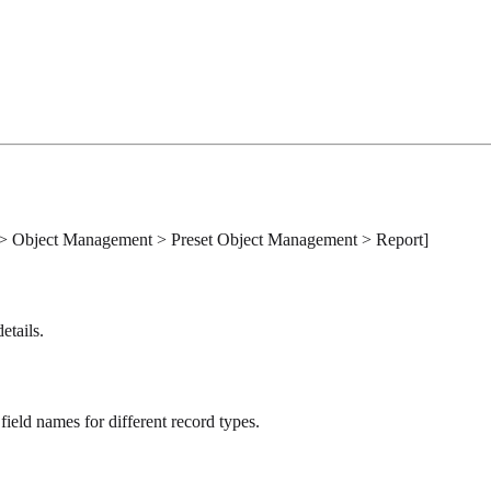
Object Management > Preset Object Management > Report]
etails.
field names for different record types.