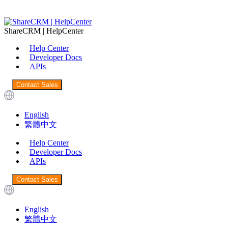
ShareCRM | HelpCenter
Help Center
Developer Docs
APIs
Contact Sales
English
繁體中文
Help Center
Developer Docs
APIs
Contact Sales
English
繁體中文