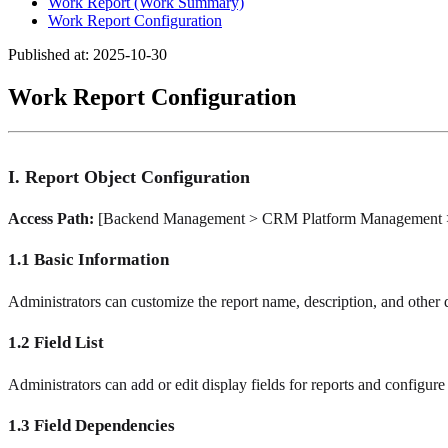
Work Report (Work Summary)
Work Report Configuration
Published at: 2025-10-30
Work Report Configuration
I. Report Object Configuration
Access Path:
[Backend Management > CRM Platform Management > 
1.1 Basic Information
Administrators can customize the report name, description, and other d
1.2 Field List
Administrators can add or edit display fields for reports and configure 
1.3 Field Dependencies