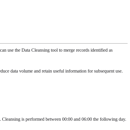
can use the Data Cleansing tool to merge records identified as
educe data volume and retain useful information for subsequent use.
ds. Cleansing is performed between 00:00 and 06:00 the following day.