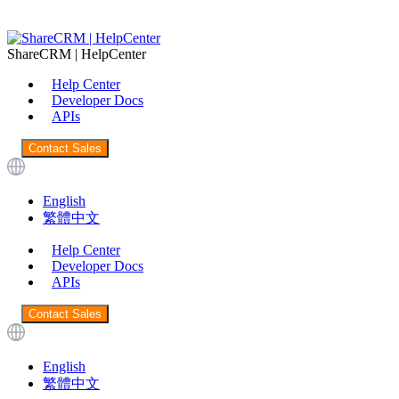
ShareCRM | HelpCenter
Help Center
Developer Docs
APIs
Contact Sales
English
繁體中文
Help Center
Developer Docs
APIs
Contact Sales
English
繁體中文