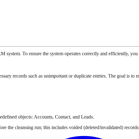
M system. To ensure the system operates correctly and efficiently, you 
ary records such as unimportant or duplicate entries. The goal is to r
redefined objects: Accounts, Contact, and Leads.
ore the cleansing run; this includes voided (deleted/invalidated) recor