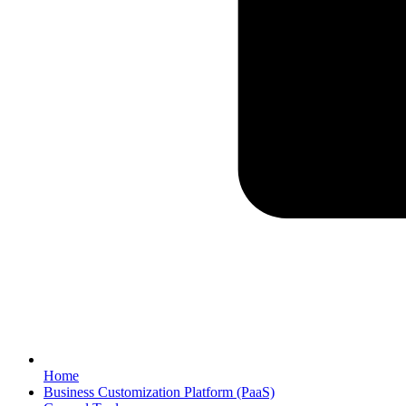
Home
Business Customization Platform (PaaS)