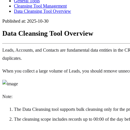
General Tools
Cleansing Tool Management
Data Cleansing Tool Overview
Published at: 2025-10-30
Data Cleansing Tool Overview
Leads, Accounts, and Contacts are fundamental data entities in the CR
duplicates.
When you collect a large volume of Leads, you should remove unnecess
Note:
The Data Cleansing tool supports bulk cleansing only for the p
The cleansing scope includes records up to 00:00 of the day bef