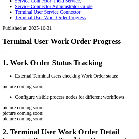
Service Connector (Field Service)
Service Connector Administrator Guide
Terminal User Service Connector
Terminal User Work Order Progress
Published at: 2025-10-31
Terminal User Work Order Progress
1. Work Order Status Tracking
External Terminal users checking Work Order status:
picture coming soon:
Configure visible process nodes for different workflows
picture coming soon:
picture coming soon:
picture coming soon:
2. Terminal User Work Order Detail